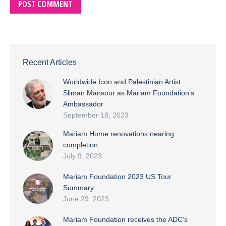
POST COMMENT
Recent Articles
Worldwide Icon and Palestinian Artist
Sliman Mansour as Mariam Foundation’s
Ambassador
September 18, 2023
Mariam Home renovations nearing
completion.
July 9, 2023
Mariam Foundation 2023 US Tour
Summary
June 29, 2023
Mariam Foundation receives the ADC’s