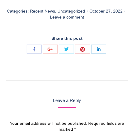
Categories:
Recent News
,
Uncategorized
October 27, 2022
Leave a comment
Share this post
Share
Share
Share
Share
Share
with
with
with
with
with
Twitter
Pinterest
Facebook
Google+
LinkedIn
Post
navigation
Leave a Reply
Your email address will not be published. Required fields are
marked
*