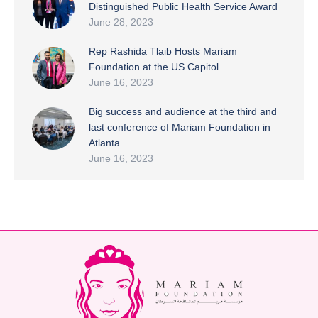
Distinguished Public Health Service Award
June 28, 2023
Rep Rashida Tlaib Hosts Mariam
Foundation at the US Capitol
June 16, 2023
Big success and audience at the third and
last conference of Mariam Foundation in
Atlanta
June 16, 2023