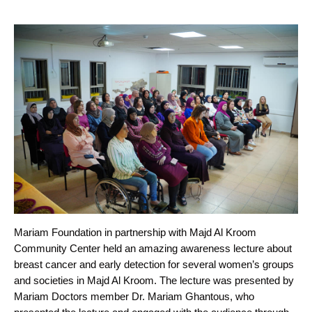
Mariam Foundation in partnership with Majd Al Kroom
Community Center held an amazing awareness lecture about
breast cancer and early detection for several women’s groups
and societies in Majd Al Kroom. The lecture was presented by
Mariam Doctors member Dr. Mariam Ghantous, who