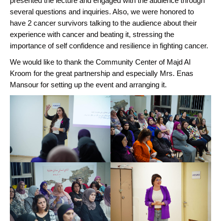
presented the lecture and engaged with the audience through
several questions and inquiries. Also, we were honored to
have 2 cancer survivors talking to the audience about their
experience with cancer and beating it, stressing the
importance of self confidence and resilience in fighting cancer.
We would like to thank the Community Center of Majd Al
Kroom for the great partnership and especially Mrs. Enas
Mansour for setting up the event and arranging it.