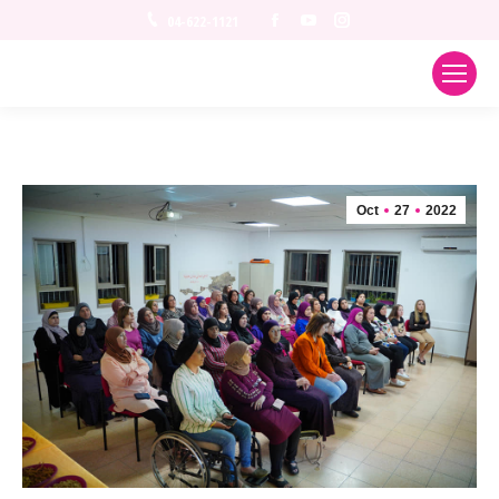
Facebook
YouTube
Instagram
04-622-1121
Oct
27
2022