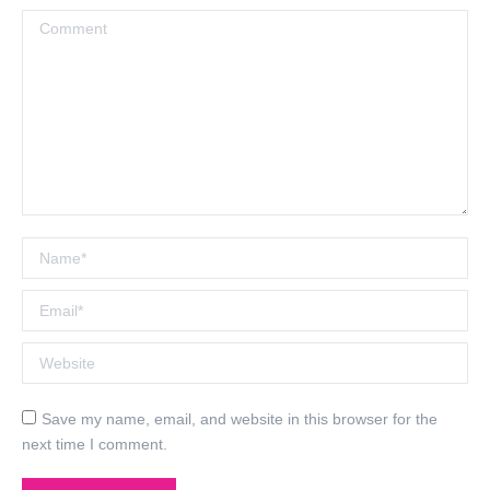
Comment
Name *
Email *
Website
Save my name, email, and website in this browser for the
next time I comment.