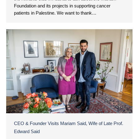
Foundation and its projects in supporting cancer
patients in Palestine. We want to thank…
CEO & Founder Visits Mariam Said, Wife of Late Prof.
Edward Said