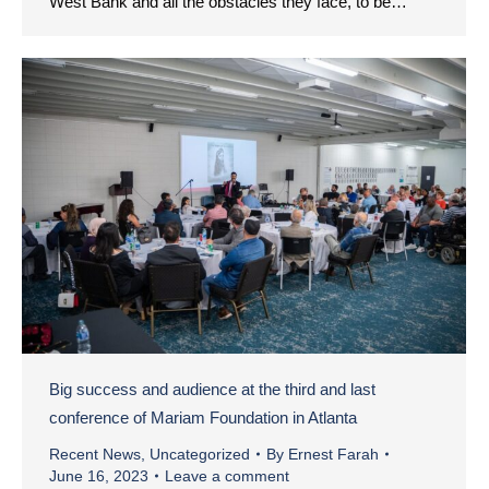
West Bank and all the obstacles they face, to be…
Big success and audience at the third and last
conference of Mariam Foundation in Atlanta
Recent News
,
Uncategorized
By
Ernest Farah
June 16, 2023
Leave a comment