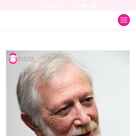
Facebook
YouTube
Instagram
04-622-1121