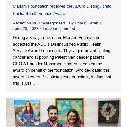
Mariam Foundation receives the ADC’s Distinguished
Public Health Service Award
Recent News
,
Uncategorized
By
Ernest Farah
June 28, 2023
Leave a comment
During a 3 day convention, Mariam Foundation
accepted the ADC’s Distinguished Public Health
Service Award honoring its 11 year journey of fighting
cancer and supporting Palestinian cancer patients.
CEO & Founder Mohamed Hamed accepted the
award on behalf of the foundation, who dedicated this
award to every Palestinian cancer patient, stating that
this is just…