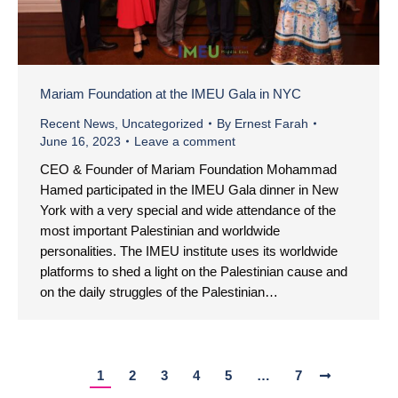
Mariam Foundation at the IMEU Gala in NYC
Recent News
,
Uncategorized
By
Ernest Farah
June 16, 2023
Leave a comment
CEO & Founder of Mariam Foundation Mohammad
Hamed participated in the IMEU Gala dinner in New
York with a very special and wide attendance of the
most important Palestinian and worldwide
personalities. The IMEU institute uses its worldwide
platforms to shed a light on the Palestinian cause and
on the daily struggles of the Palestinian…
1
2
3
4
5
…
7