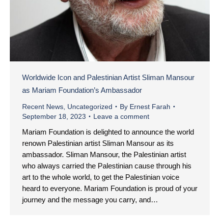
Worldwide Icon and Palestinian Artist Sliman Mansour
as Mariam Foundation’s Ambassador
Recent News
,
Uncategorized
By
Ernest Farah
September 18, 2023
Leave a comment
Mariam Foundation is delighted to announce the world
renown Palestinian artist Sliman Mansour as its
ambassador. Sliman Mansour, the Palestinian artist
who always carried the Palestinian cause through his
art to the whole world, to get the Palestinian voice
heard to everyone. Mariam Foundation is proud of your
journey and the message you carry, and…