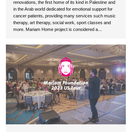
renovations, the first home of its kind in Palestine and
in the Arab world dedicated for emotional support for
cancer patients, providing many services such music
therapy, art therapy, social work, sport classes and
more. Mariam Home project is considered a…