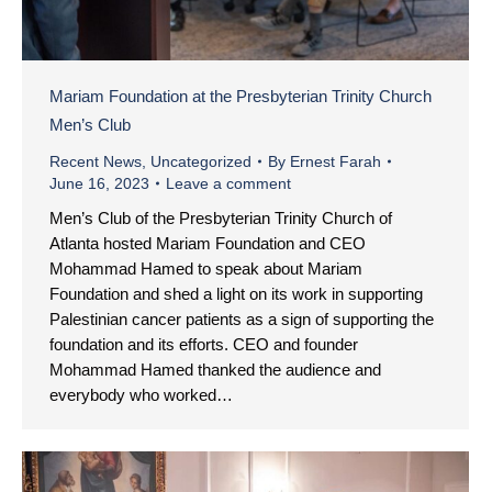
Mariam Foundation at the Presbyterian Trinity Church
Men’s Club
Recent News
,
Uncategorized
By
Ernest Farah
June 16, 2023
Leave a comment
Men’s Club of the Presbyterian Trinity Church of
Atlanta hosted Mariam Foundation and CEO
Mohammad Hamed to speak about Mariam
Foundation and shed a light on its work in supporting
Palestinian cancer patients as a sign of supporting the
foundation and its efforts. CEO and founder
Mohammad Hamed thanked the audience and
everybody who worked…