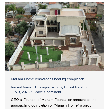
Mariam Home renovations nearing completion.
Recent News
,
Uncategorized
By
Ernest Farah
July 9, 2023
Leave a comment
CEO & Founder of Mariam Foundation announces the
approaching completion of “Mariam Home” project