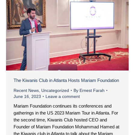
The Kiwanis Club in Atlanta Hosts Mariam Foundation
Recent News
,
Uncategorized
By
Ernest Farah
June 16, 2023
Leave a comment
Mariam Foundation continues its conferences and
gatherings in the US 2023 Mariam Tour in Atlanta. For
the second time, Kiwanis Club hosted CEO and
Founder of Mariam Foundation Mohammad Hamed at
the Kiwanis club in Atlanta to talk about the Mariam