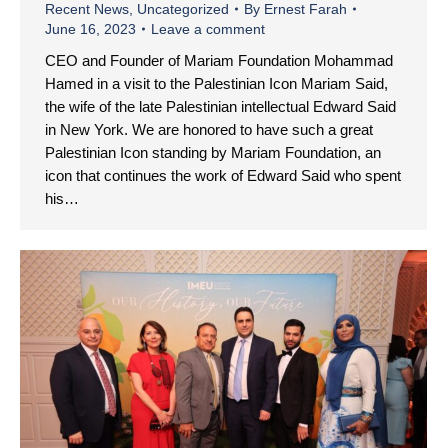
Recent News
,
Uncategorized
By
Ernest Farah
June 16, 2023
Leave a comment
CEO and Founder of Mariam Foundation Mohammad
Hamed in a visit to the Palestinian Icon Mariam Said,
the wife of the late Palestinian intellectual Edward Said
in New York. We are honored to have such a great
Palestinian Icon standing by Mariam Foundation, an
icon that continues the work of Edward Said who spent
his…