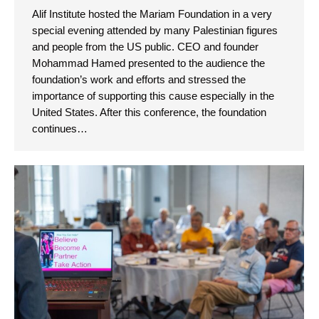
Alif Institute hosted the Mariam Foundation in a very
special evening attended by many Palestinian figures
and people from the US public. CEO and founder
Mohammad Hamed presented to the audience the
foundation’s work and efforts and stressed the
importance of supporting this cause especially in the
United States. After this conference, the foundation
continues…