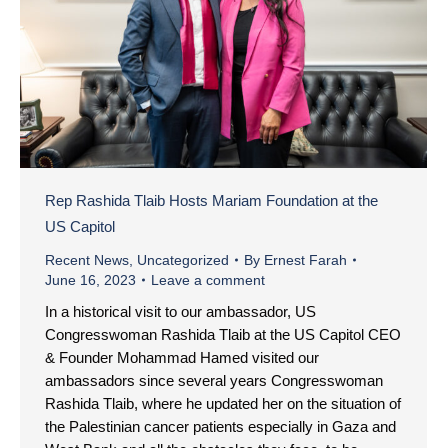
Rep Rashida Tlaib Hosts Mariam Foundation at the
US Capitol
Recent News
,
Uncategorized
By
Ernest Farah
June 16, 2023
Leave a comment
In a historical visit to our ambassador, US
Congresswoman Rashida Tlaib at the US Capitol CEO
& Founder Mohammad Hamed visited our
ambassadors since several years Congresswoman
Rashida Tlaib, where he updated her on the situation of
the Palestinian cancer patients especially in Gaza and