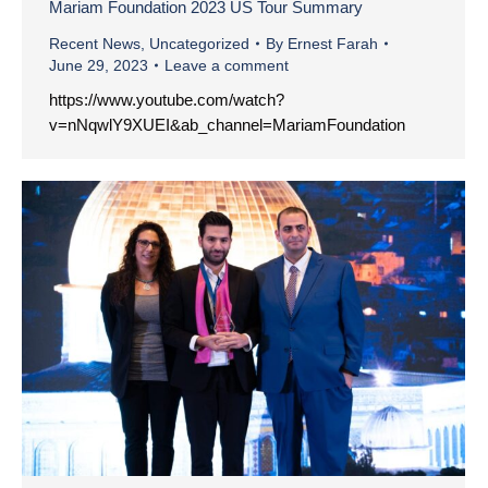
Mariam Foundation 2023 US Tour Summary
Recent News
,
Uncategorized
By
Ernest Farah
June 29, 2023
Leave a comment
https://www.youtube.com/watch?
v=nNqwlY9XUEI&ab_channel=MariamFoundation