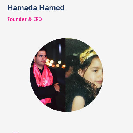
Hamada Hamed
Founder & CEO