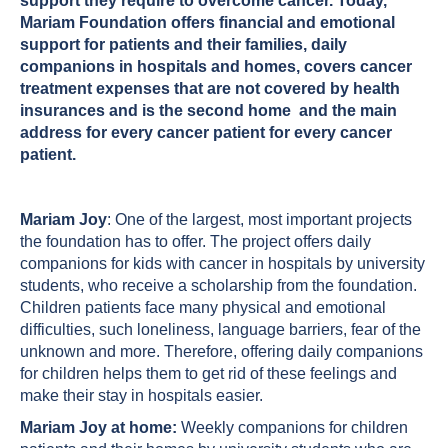
support they require to overcome cancer. Today,
Mariam Foundation offers financial and emotional
support for patients and their families, daily
companions in hospitals and homes, covers cancer
treatment expenses that are not covered by health
insurances and is the second home and the main
address for every cancer patient for every cancer
patient.
Mariam Joy
: One of the largest, most important projects
the foundation has to offer. The project offers daily
companions for kids with cancer in hospitals by university
students, who receive a scholarship from the foundation.
Children patients face many physical and emotional
difficulties, such loneliness, language barriers, fear of the
unknown and more. Therefore, offering daily companions
for children helps them to get rid of these feelings and
make their stay in hospitals easier.
Mariam Joy at home:
Weekly companions for children