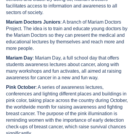
facilitates access to information and awareness to all
sectors of society.
Mariam Doctors Juniors
: A branch of Mariam Doctors
Project. The idea is to train and educate young doctors by
the Mariam Doctors so they can present the medical and
educational lectures by themselves and reach more and
more people.
Mariam Day
: Mariam Day, a full school day that offers
students awareness lectures about cancer, along with
many workshops and fun activates, all aimed at raising
awareness for cancer in a new and fun way.
Pink October
: A series of awareness lectures,
conferences and lighting different places and buildings in
pink color, taking place across the country during October,
the worldwide month for raising awareness and fighting
breast cancer. The purpose of the pink illumination is
reminding women with the importance of early detection
check-ups of breast cancer, which raise survival chances
significantly.