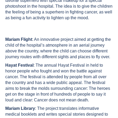
favorite superhero with special makeup for a special
photoshoot in the hospital. The idea is to give the children
the feeling of being a superhero in fighting cancer, as well
as being a fun activity to lighten up the mood.
Mariam Flight
: An innovative project aimed at getting the
child of the hospital’s atmosphere in an aerial journey
above the country, where the child can choose different
journey routes with different sights and places to fly over.
Hayat Festival
: The annual Hayat Festival in held to
honor people who fought and won the battle against
cancer. The festival is attended by people from all over
the country and has a wide public appeal. The festival
aims to break the molds surrounding cancer: The heroes
get on the stage in front of hundreds of people to say it
loud and clear: Cancer does not mean death.
Mariam Library
: The project translates informative
medical booklets and writes special stories designed to