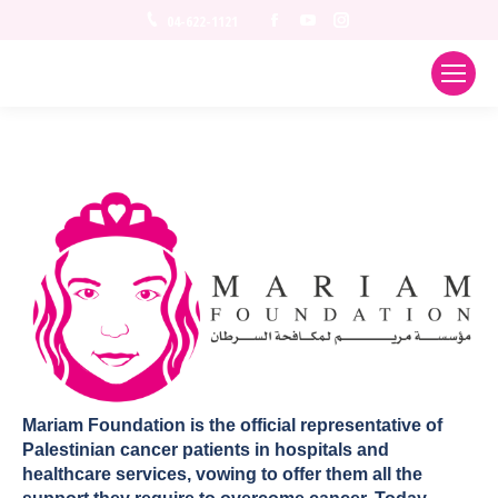
Facebook
YouTube
Instagram
04-622-1121
Mariam Foundation is the official representative of
Palestinian cancer patients in hospitals and
healthcare services, vowing to offer them all the