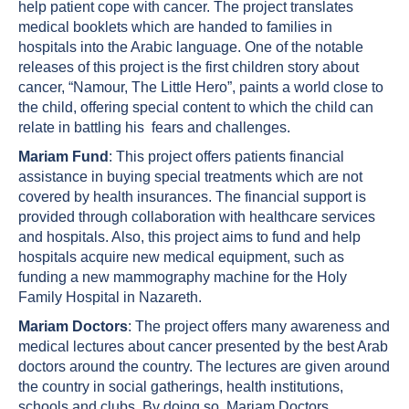
help patient cope with cancer. The project translates
medical booklets which are handed to families in
hospitals into the Arabic language. One of the notable
releases of this project is the first children story about
cancer, “Namour, The Little Hero”, paints a world close to
the child, offering special content to which the child can
relate in battling his fears and challenges.
Mariam Fund
: This project offers patients financial
assistance in buying special treatments which are not
covered by health insurances. The financial support is
provided through collaboration with healthcare services
and hospitals. Also, this project aims to fund and help
hospitals acquire new medical equipment, such as
funding a new mammography machine for the Holy
Family Hospital in Nazareth.
Mariam Doctors
: The project offers many awareness and
medical lectures about cancer presented by the best Arab
doctors around the country. The lectures are given around
the country in social gatherings, health institutions,
schools and clubs. By doing so, Mariam Doctors