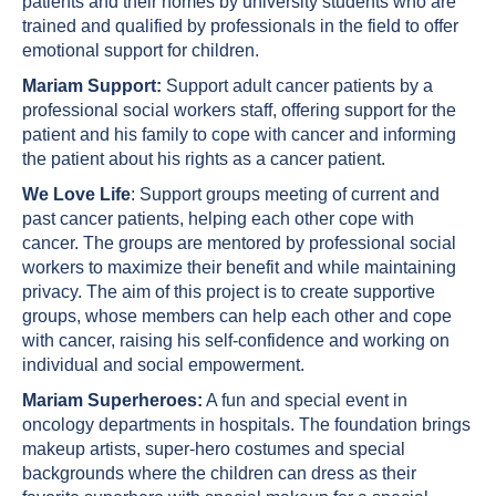
patients and their homes by university students who are
trained and qualified by professionals in the field to offer
emotional support for children.
Mariam Support:
Support adult cancer patients by a
professional social workers staff, offering support for the
patient and his family to cope with cancer and informing
the patient about his rights as a cancer patient.
We Love Life
: Support groups meeting of current and
past cancer patients, helping each other cope with
cancer. The groups are mentored by professional social
workers to maximize their benefit and while maintaining
privacy. The aim of this project is to create supportive
groups, whose members can help each other and cope
with cancer, raising his self-confidence and working on
individual and social empowerment.
Mariam Superheroes:
A fun and special event in
oncology departments in hospitals. The foundation brings
makeup artists, super-hero costumes and special
backgrounds where the children can dress as their