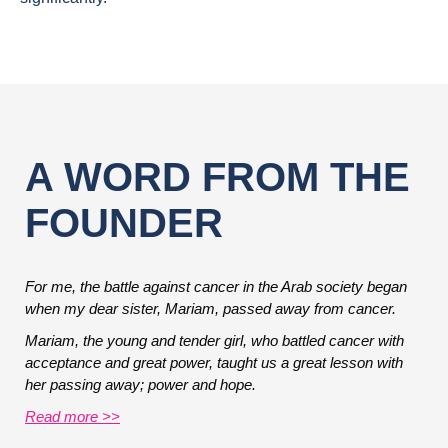
A WORD FROM THE
FOUNDER
For me, the battle against cancer in the Arab society began
when my dear sister, Mariam, passed away from cancer.
Mariam, the young and tender girl, who battled cancer with
acceptance and great power, taught us a great lesson with
her passing away; power and hope.
Read more >>