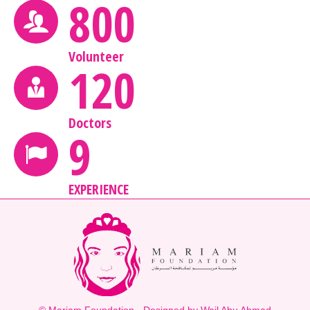
800
Volunteer
120
Doctors
9
EXPERIENCE
© Mariam Foundation - Designed by Wail Abu Ahmad