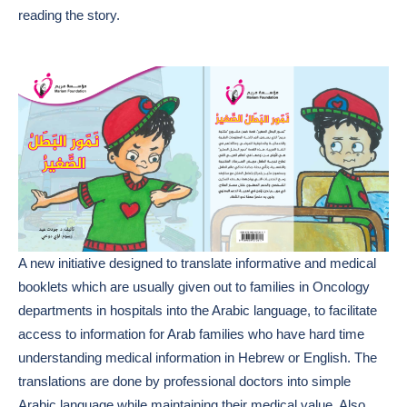
reading the story.
A new initiative designed to translate informative and medical
booklets which are usually given out to families in Oncology
departments in hospitals into the Arabic language, to facilitate
access to information for Arab families who have hard time
understanding medical information in Hebrew or English. The
translations are done by professional doctors into simple
Arabic language while maintaining their medical value. Also,