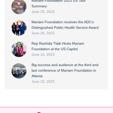
Mariam Foundation 2023 US Tour
Summary
June 29, 2023
Mariam Foundation receives the ADC’s
Distinguished Public Health Service Award
June 28, 2023
Rep Rashida Tlaib Hosts Mariam
Foundation at the US Capitol
June 16, 2023
Big success and audience at the third and
last conference of Mariam Foundation in
Atlanta
June 16, 2023