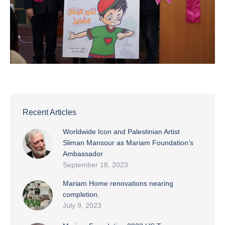
Recent Articles
Worldwide Icon and Palestinian Artist
Sliman Mansour as Mariam Foundation’s
Ambassador
September 18, 2023
Mariam Home renovations nearing
completion.
July 9, 2023