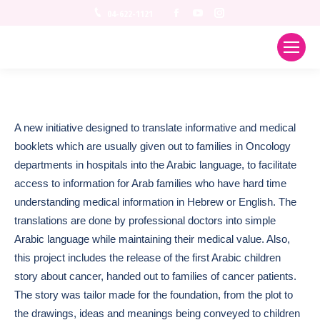
Facebook
YouTube
Instagram
04-622-1121
A new initiative designed to translate informative and medical
booklets which are usually given out to families in Oncology
departments in hospitals into the Arabic language, to facilitate
access to information for Arab families who have hard time
understanding medical information in Hebrew or English. The
translations are done by professional doctors into simple
Arabic language while maintaining their medical value. Also,
this project includes the release of the first Arabic children
story about cancer, handed out to families of cancer patients.
The story was tailor made for the foundation, from the plot to
the drawings, ideas and meanings being conveyed to children