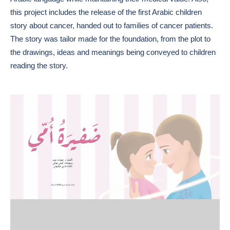
this project includes the release of the first Arabic children
story about cancer, handed out to families of cancer patients.
The story was tailor made for the foundation, from the plot to
the drawings, ideas and meanings being conveyed to children
reading the story.