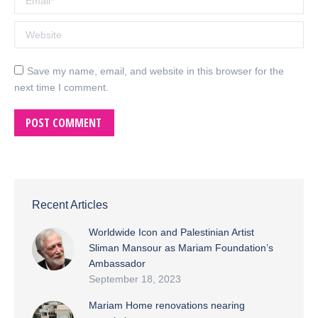
Website
Save my name, email, and website in this browser for the
next time I comment.
POST COMMENT
Recent Articles
Worldwide Icon and Palestinian Artist
Sliman Mansour as Mariam Foundation’s
Ambassador
September 18, 2023
Mariam Home renovations nearing