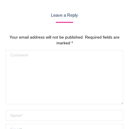
navigation
Leave a Reply
Your email address will not be published. Required fields are
marked
*
Comment
Name *
Email *