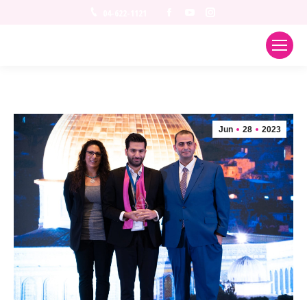
Facebook
YouTube
Instagram
04-622-1121
Jun
28
2023