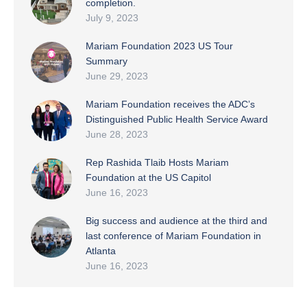
completion.
July 9, 2023
Mariam Foundation 2023 US Tour
Summary
June 29, 2023
Mariam Foundation receives the ADC’s
Distinguished Public Health Service Award
June 28, 2023
Rep Rashida Tlaib Hosts Mariam
Foundation at the US Capitol
June 16, 2023
Big success and audience at the third and
last conference of Mariam Foundation in
Atlanta
June 16, 2023