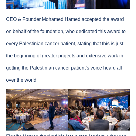
CEO & Founder Mohamed Hamed accepted the award
on behalf of the foundation, who dedicated this award to
every Palestinian cancer patient, stating that this is just
the beginning of greater projects and extensive work in
getting the Palestinian cancer patient’s voice heard all
over the world.