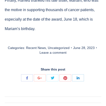
Finally, Hamed thanked his late sister, Mariam, who was
the motive in supporting thousands of cancer patients,
especially at the date of the award, June 18, which is
Mariam’s birthday.
Categories:
Recent News
,
Uncategorized
June 28, 2023
Leave a comment
Share this post
Share
Share
Share
Share
Share
with
with
with
with
with
Twitter
Pinterest
Facebook
Google+
LinkedIn
Post