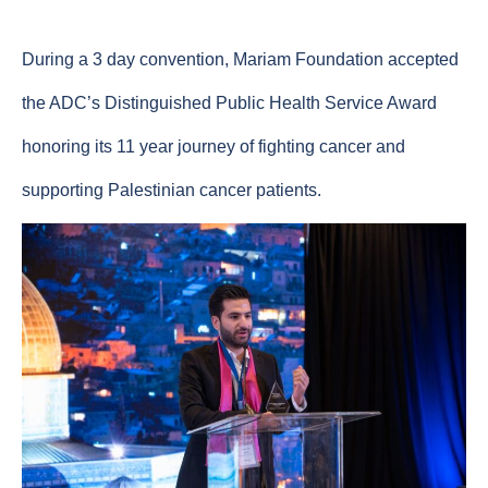
During a 3 day convention, Mariam Foundation accepted
the ADC’s Distinguished Public Health Service Award
honoring its 11 year journey of fighting cancer and
supporting Palestinian cancer patients.