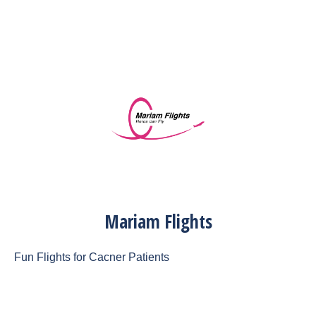
Mariam Flights
Fun Flights for Cacner Patients