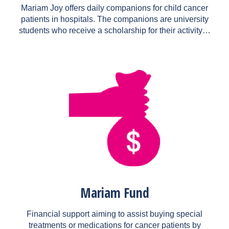
Mariam Joy offers daily companions for child cancer
patients in hospitals. The companions are university
students who receive a scholarship for their activity…
Mariam Fund
Financial support aiming to assist buying special
treatments or medications for cancer patients by