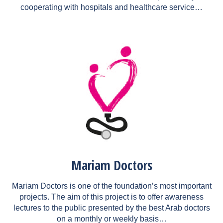
cooperating with hospitals and healthcare service…
Mariam Doctors
Mariam Doctors is one of the foundation’s most important
projects. The aim of this project is to offer awareness
lectures to the public presented by the best Arab doctors
on a monthly or weekly basis…