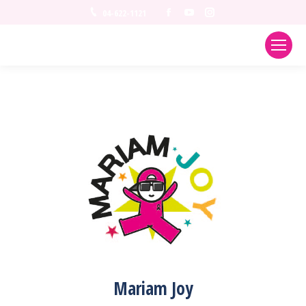
Facebook
YouTube
Instagram
04-622-1121
Mariam Joy