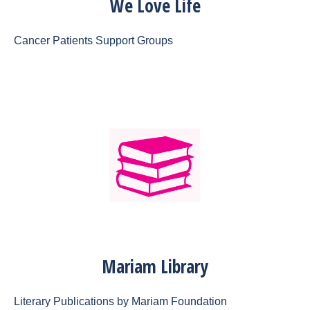
We Love Life
Cancer Patients Support Groups
Mariam Library
Literary Publications by Mariam Foundation