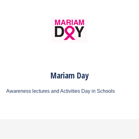
Mariam Day
Awareness lectures and Activities Day in Schools