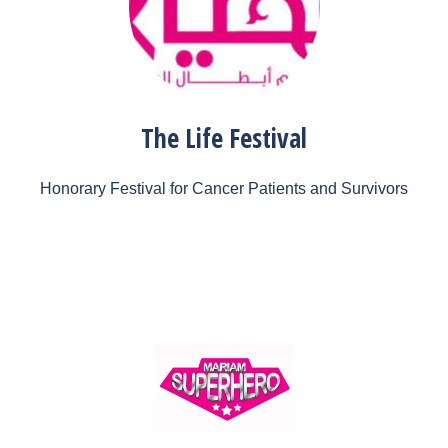
The Life Festival
Honorary Festival for Cancer Patients and Survivors