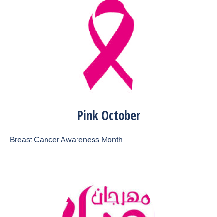
Pink October
Breast Cancer Awareness Month