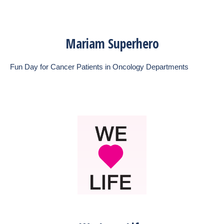
Mariam Superhero
Fun Day for Cancer Patients in Oncology Departments