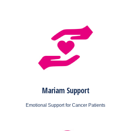
Mariam Support
Emotional Support for Cancer Patients