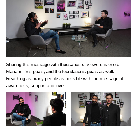
Sharing this message with thousands of viewers is one of
Mariam TV’s goals, and the foundation’s goals as well:
Reaching as many people as possible with the message of
awareness, support and love.