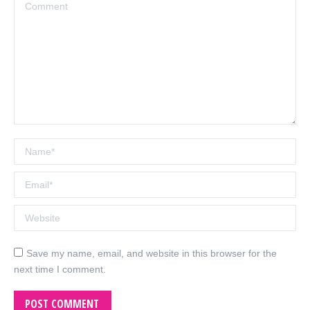
Comment
Name *
Email *
Website
Save my name, email, and website in this browser for the
next time I comment.
POST COMMENT