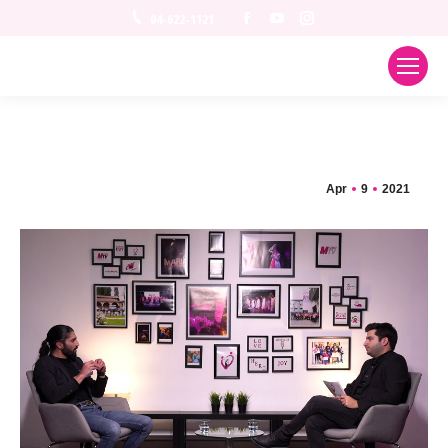
Facebook
YouTube
Instagram
04-622-1121
Apr
9
2021