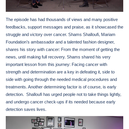
The episode has had thousands of views and many positive
feedbacks, support messages and praise, as it showcased the
struggle and victory over cancer. Shams Shalloufi, Mariam
Foundation’s ambassador and a talented fashion designer,
shares his story with cancer: From the moment of getting the
news, until making full recovery. Shams shared his very
important lesson from this journey: Facing cancer with
strength and determination are a key in defeating it, side to
side with going through the needed medical procedures and
treatments. Another determining factor is of course, is early
detection. Shalloufi has urged people not to take things lightly,
and undergo cancer check-ups if its needed because early
detection saves lives.