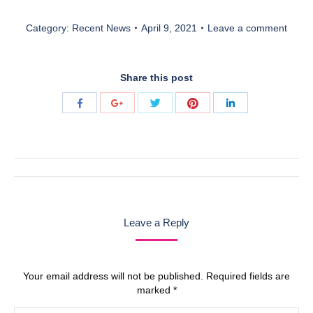
Category:
Recent News
April 9, 2021
Leave a comment
Share this post
Share
Share
Share
Share
Share
with
with
with
with
with
Twitter
Pinterest
Facebook
Google+
LinkedIn
Post
navigation
Leave a Reply
Your email address will not be published. Required fields are
marked
*