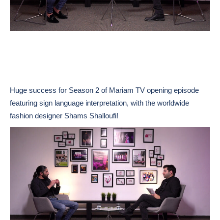
Huge success for Season 2 of Mariam TV opening episode
featuring sign language interpretation, with the worldwide
fashion designer Shams Shalloufi!