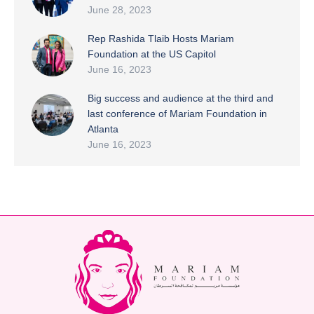
June 28, 2023
Rep Rashida Tlaib Hosts Mariam
Foundation at the US Capitol
June 16, 2023
Big success and audience at the third and
last conference of Mariam Foundation in
Atlanta
June 16, 2023