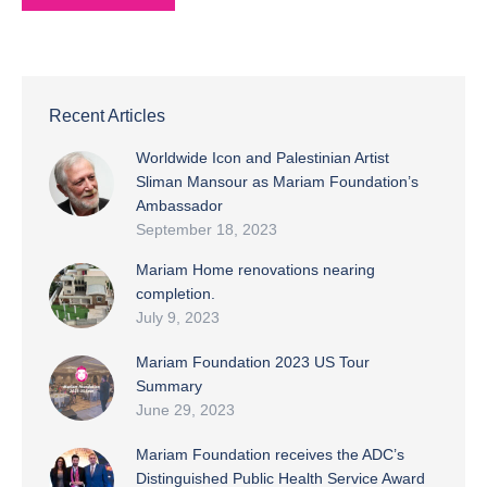
Recent Articles
Worldwide Icon and Palestinian Artist
Sliman Mansour as Mariam Foundation’s
Ambassador
September 18, 2023
Mariam Home renovations nearing
completion.
July 9, 2023
Mariam Foundation 2023 US Tour
Summary
June 29, 2023
Mariam Foundation receives the ADC’s
Distinguished Public Health Service Award