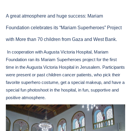
A great atmosphere and huge success: Mariam
Foundation celebrates its “Mariam Superheroes” Project
with More than 70 children from Gaza and West Bank.
In cooperation with Augusta Victoria Hospital, Mariam
Foundation ran its Mariam Superheroes project for the first
time in the Augusta Victoria Hospital in Jerusalem. Participants
were present or past children cancer patients, who pick their
favorite superhero costume, get a special makeup, and have a
special fun photoshoot in the hospital, in fun, supportive and
positive atmosphere.