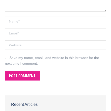
Name *
Email *
Website
Save my name, email, and website in this browser for the
next time I comment.
POST COMMENT
Recent Articles