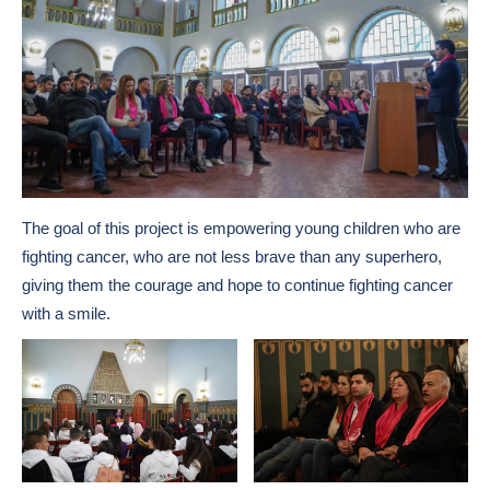
The goal of this project is empowering young children who are
fighting cancer, who are not less brave than any superhero,
giving them the courage and hope to continue fighting cancer
with a smile.