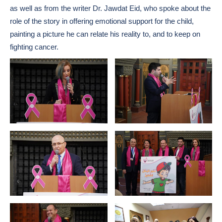
as well as from the writer Dr. Jawdat Eid, who spoke about the
role of the story in offering emotional support for the child,
painting a picture he can relate his reality to, and to keep on
fighting cancer.