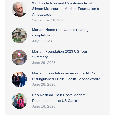
Worldwide Icon and Palestinian Artist
Sliman Mansour as Mariam Foundation’s
Ambassador
September 18, 2023
Mariam Home renovations nearing
completion.
July 9, 2023
Mariam Foundation 2023 US Tour
Summary
June 29, 2023
Mariam Foundation receives the ADC’s
Distinguished Public Health Service Award
June 28, 2023
Rep Rashida Tlaib Hosts Mariam
Foundation at the US Capitol
June 16, 2023