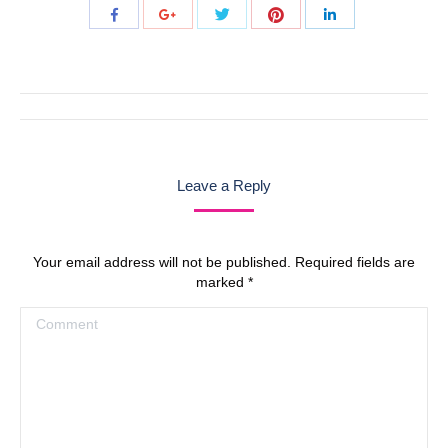
Share
Share
Share
Share
Share
with
with
with
with
with
Twitter
Pinterest
Facebook
Google+
LinkedIn
Post
navigation
Leave a Reply
Your email address will not be published. Required fields are
marked
*
Comment