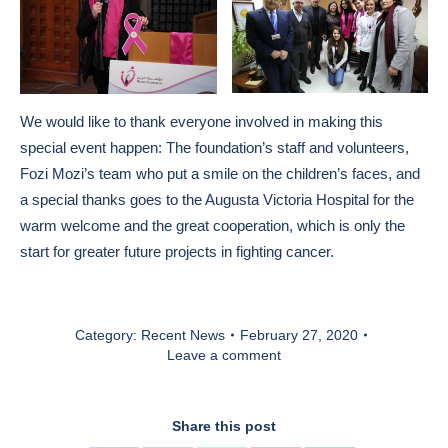
We would like to thank everyone involved in making this
special event happen: The foundation’s staff and volunteers,
Fozi Mozi’s team who put a smile on the children’s faces, and
a special thanks goes to the Augusta Victoria Hospital for the
warm welcome and the great cooperation, which is only the
start for greater future projects in fighting cancer.
Category:
Recent News
February 27, 2020
Leave a comment
Share this post