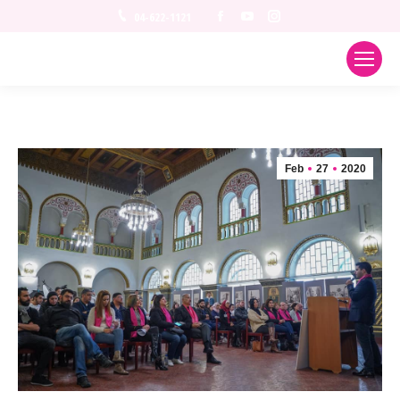
Facebook
YouTube
Instagram
04-622-1121
Feb
27
2020