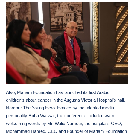
Also, Mariam Foundation has launched its first Arabic
children’s about cancer in the Augusta Victoria Hospital’s hall,
Namour The Young Hero. Hosted by the talented media
personality Ruba Warwar, the conference included warm
welcoming words by Mr. Walid Namour, the hospital’s CEO,
Mohammad Hamed, CEO and Founder of Mariam Foundation