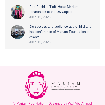
Rep Rashida Tlaib Hosts Mariam
Foundation at the US Capitol
June 16, 2023
Big success and audience at the third and
last conference of Mariam Foundation in
Atlanta
June 16, 2023
© Mariam Foundation - Designed by Wail Abu Ahmad