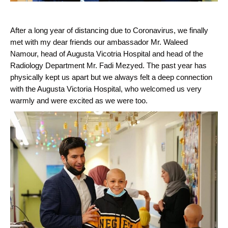
After a long year of distancing due to Coronavirus, we finally
met with my dear friends our ambassador Mr. Waleed
Namour, head of Augusta Vicotria Hospital and head of the
Radiology Department Mr. Fadi Mezyed. The past year has
physically kept us apart but we always felt a deep connection
with the Augusta Victoria Hospital, who welcomed us very
warmly and were excited as we were too.