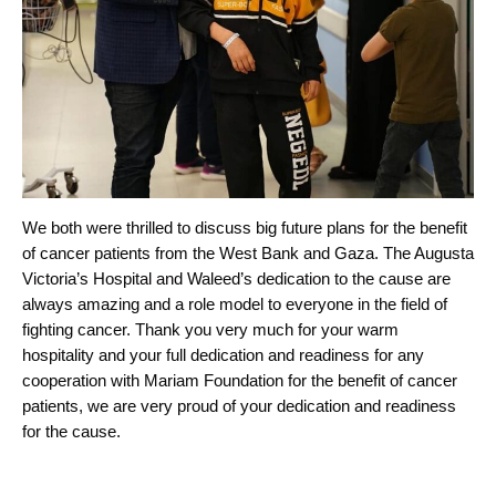
We both were thrilled to discuss big future plans for the benefit
of cancer patients from the West Bank and Gaza. The Augusta
Victoria’s Hospital and Waleed’s dedication to the cause are
always amazing and a role model to everyone in the field of
fighting cancer. Thank you very much for your warm
hospitality and your full dedication and readiness for any
cooperation with Mariam Foundation for the benefit of cancer
patients, we are very proud of your dedication and readiness
for the cause.