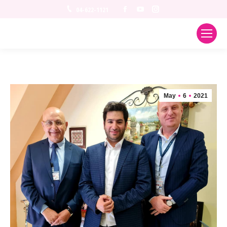
Facebook
YouTube
Instagram
04-622-1121
May
6
2021