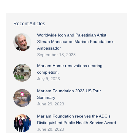
Recent Articles
Worldwide Icon and Palestinian Artist
Sliman Mansour as Mariam Foundation’s
Ambassador
September 18, 2023
Mariam Home renovations nearing
completion.
July 9, 2023
Mariam Foundation 2023 US Tour
Summary
June 29, 2023
Mariam Foundation receives the ADC’s
Distinguished Public Health Service Award
June 28, 2023