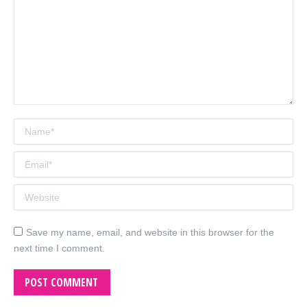
Name *
Email *
Website
Save my name, email, and website in this browser for the
next time I comment.
POST COMMENT