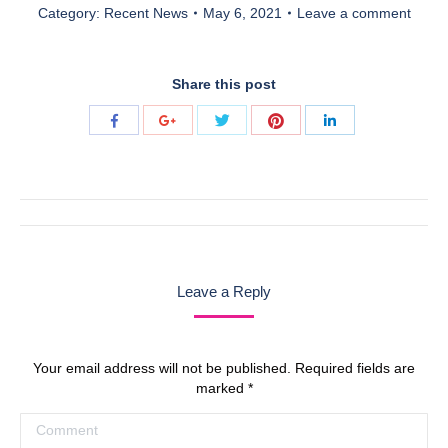
Category:
Recent News
May 6, 2021
Leave a comment
Share this post
Share
Share
Share
Share
Share
with
with
with
with
with
Twitter
Pinterest
Facebook
Google+
LinkedIn
Post
navigation
Leave a Reply
Your email address will not be published. Required fields are
marked
*
Comment