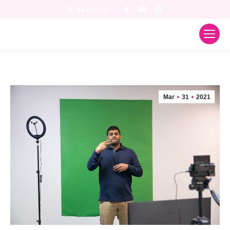
Facebook
YouTube
Instagram
04-622-1121
Mar
31
2021