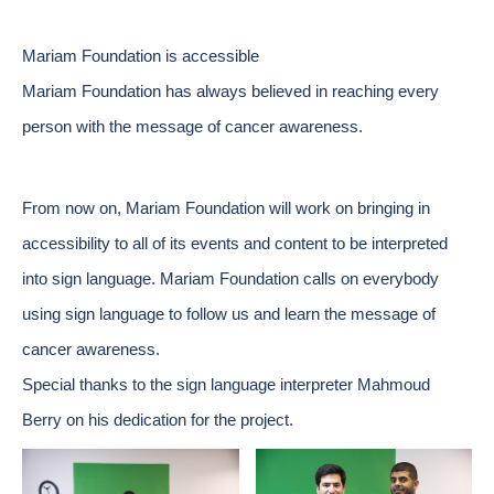
Mariam Foundation is accessible
Mariam Foundation has always believed in reaching every
person with the message of cancer awareness.
From now on, Mariam Foundation will work on bringing in
accessibility to all of its events and content to be interpreted
into sign language. Mariam Foundation calls on everybody
using sign language to follow us and learn the message of
cancer awareness.
Special thanks to the sign language interpreter Mahmoud
Berry on his dedication for the project.