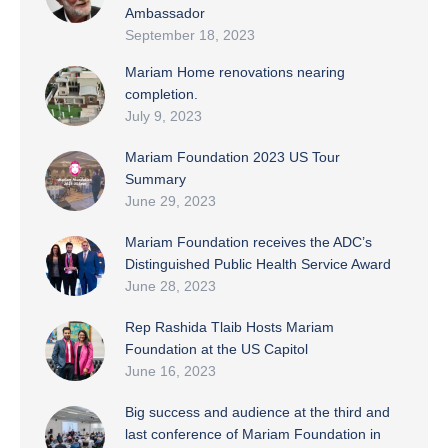
Ambassador
September 18, 2023
Mariam Home renovations nearing
completion.
July 9, 2023
Mariam Foundation 2023 US Tour
Summary
June 29, 2023
Mariam Foundation receives the ADC’s
Distinguished Public Health Service Award
June 28, 2023
Rep Rashida Tlaib Hosts Mariam
Foundation at the US Capitol
June 16, 2023
Big success and audience at the third and
last conference of Mariam Foundation in