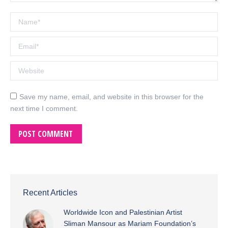
Name *
Email *
Website
Save my name, email, and website in this browser for the
next time I comment.
POST COMMENT
Recent Articles
Worldwide Icon and Palestinian Artist
Sliman Mansour as Mariam Foundation’s