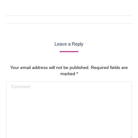
with
with
with
with
with
Twitter
Pinterest
Facebook
Google+
LinkedIn
Post
navigation
Leave a Reply
Your email address will not be published. Required fields are
marked
*
Comment