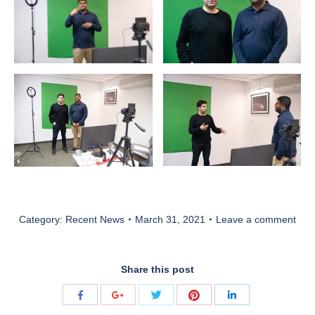
Category:
Recent News
March 31, 2021
Leave a comment
Share this post
Share
Share
Share
Share
Share