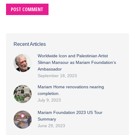
POST COMMENT
Recent Articles
Worldwide Icon and Palestinian Artist
Sliman Mansour as Mariam Foundation’s
Ambassador
September 18, 2023
Mariam Home renovations nearing
completion.
July 9, 2023
Mariam Foundation 2023 US Tour
Summary
June 29, 2023