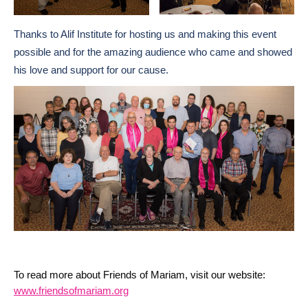
Thanks to Alif Institute for hosting us and making this event
possible and for the amazing audience who came and showed
his love and support for our cause.
To read more about Friends of Mariam, visit our website:
www.friendsofmariam.org