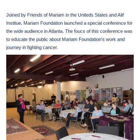
Joined by Friends of Mariam in the Uniteds States and Alif
Institue, Mariam Foundation launched a special conference for
the wide audience in Atlanta. The foucs of this conference was
to educate the public about Mariam Foundation’s work and
journey in fighting cancer.