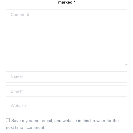
marked
*
Comment
Name *
Email *
Website
Save my name, email, and website in this browser for the
next time I comment.