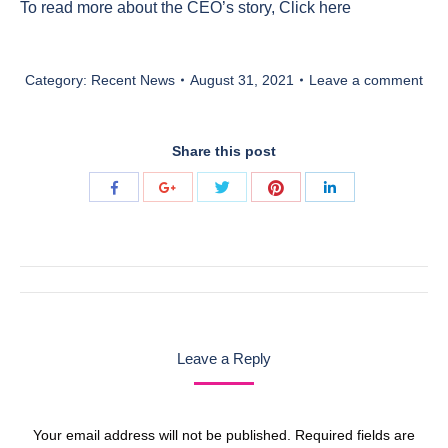
To read more about the CEO’s story,
Click here
Category:
Recent News
August 31, 2021
Leave a comment
Share this post
Share
Share
Share
Share
Share
with
with
with
with
with
Twitter
Pinterest
Facebook
Google+
LinkedIn
Post
navigation
Leave a Reply
Your email address will not be published. Required fields are