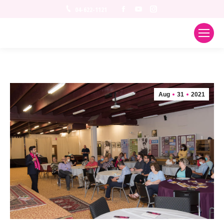
Facebook
YouTube
Instagram
04-622-1121
Aug
31
2021