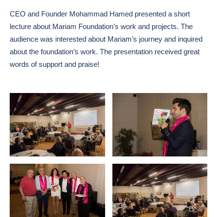
CEO and Founder Mohammad Hamed presented a short
lecture about Mariam Foundation’s work and projects. The
audience was interested about Mariam’s journey and inquired
about the foundation’s work. The presentation received great
words of support and praise!