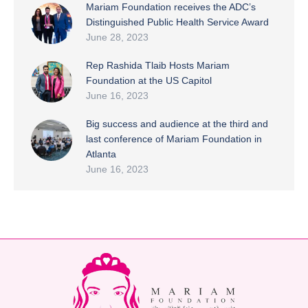
Mariam Foundation receives the ADC’s
Distinguished Public Health Service Award
June 28, 2023
Rep Rashida Tlaib Hosts Mariam
Foundation at the US Capitol
June 16, 2023
Big success and audience at the third and
last conference of Mariam Foundation in
Atlanta
June 16, 2023