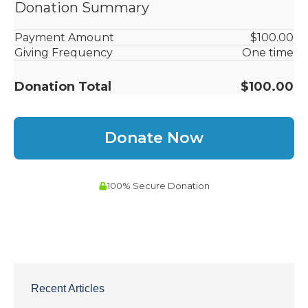
Recent Articles