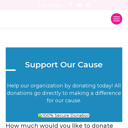
Facebook
YouTube
Instagram
04-622-1121