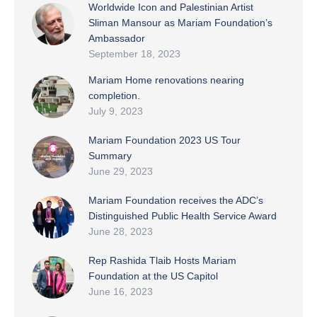
Worldwide Icon and Palestinian Artist
Sliman Mansour as Mariam Foundation’s
Ambassador
September 18, 2023
Mariam Home renovations nearing
completion.
July 9, 2023
Mariam Foundation 2023 US Tour
Summary
June 29, 2023
Mariam Foundation receives the ADC’s
Distinguished Public Health Service Award
June 28, 2023
Rep Rashida Tlaib Hosts Mariam
Foundation at the US Capitol
June 16, 2023