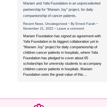
Mariam and Yafa Foundation in an unprecedented
partnership for “Mariam Joy” project, for daily
companionship of cancer patients.
Recent News
,
Uncategorized
By
Ernest Farah
November 21, 2022
Leave a comment
Mariam Foundation has signed an agreement with
Yafa Foundation in its biggest collaboration yet in
“Mariam Joy” project for daily companionship of
children cancer patients in hospitals, where Yafa
Foundation has pledged to cover about 65
scholarships for university students to accompany
children cancer patients in hospitals. Mariam
Foundation sees the great value of this…