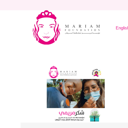
Englis