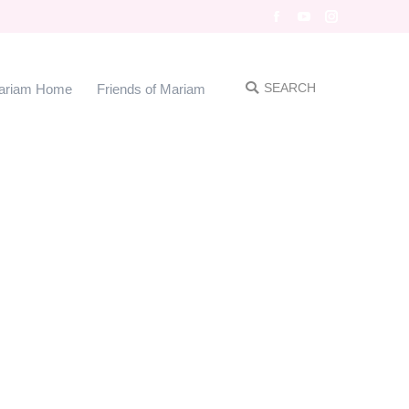
Facebook
YouTube
Instagram
SEARCH
ariam Home
Friends of Mariam
Search: