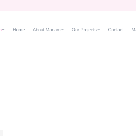
h
Home
About Mariam
Our Projects
Contact
M