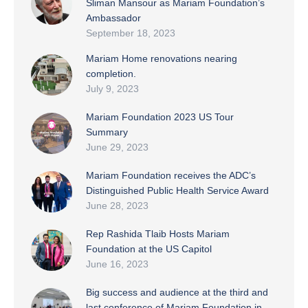
Sliman Mansour as Mariam Foundation’s
Ambassador
September 18, 2023
Mariam Home renovations nearing
completion.
July 9, 2023
Mariam Foundation 2023 US Tour
Summary
June 29, 2023
Mariam Foundation receives the ADC’s
Distinguished Public Health Service Award
June 28, 2023
Rep Rashida Tlaib Hosts Mariam
Foundation at the US Capitol
June 16, 2023
Big success and audience at the third and
last conference of Mariam Foundation in