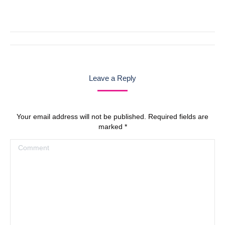
with
with
with
with
with
Twitter
Pinterest
Facebook
Google+
LinkedIn
Post
navigation
Leave a Reply
Your email address will not be published. Required fields are
marked
*
Comment