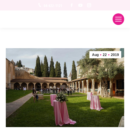
Facebook
YouTube
Instagram
04-622-1121
Aug
22
2019