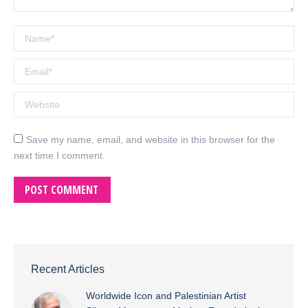
Name *
Email *
Website
Save my name, email, and website in this browser for the
next time I comment.
POST COMMENT
Recent Articles
Worldwide Icon and Palestinian Artist