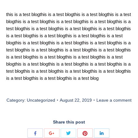
this is a test blogthis is a test blogthis is a test blogthis is a test
blogthis is a test blogthis is a test blogthis is a test blogthis is a
test blogthis is a test blogthis is a test blogthis is a test blogthis
is a test blogthis is a test blogthis is a test blogthis is a test
blogthis is a test blogthis is a test blogthis is a test blogthis is a
test blogthis is a test blogthis is a test blogthis is a test blogthis
is a test blogthis is a test blogthis is a test blogthis is a test
blogthis is a test blogthis is a test blogthis is a test blogthis is a
test blogthis is a test blogthis is a test blogthis is a test blogthis
is a test blogthis is a test blogthis is a test blog
Category:
Uncategorized
August 22, 2019
Leave a comment
Share this post
Share
Share
Share
Share
Share