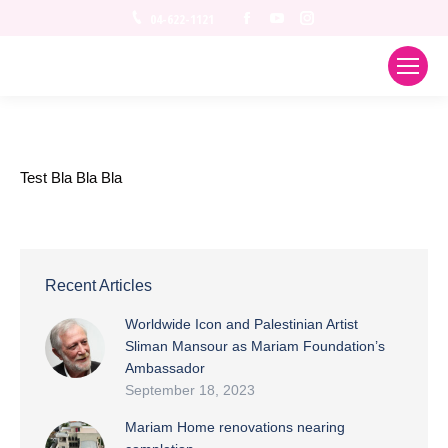
Facebook
YouTube
Instagram
04-622-1121
Test Bla Bla Bla
Recent Articles
Worldwide Icon and Palestinian Artist
Sliman Mansour as Mariam Foundation’s
Ambassador
September 18, 2023
Mariam Home renovations nearing