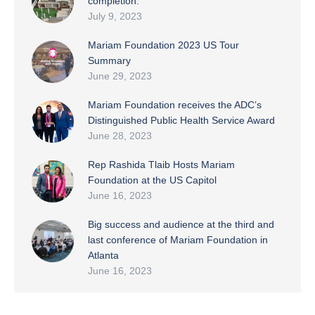
completion.
July 9, 2023
Mariam Foundation 2023 US Tour
Summary
June 29, 2023
Mariam Foundation receives the ADC’s
Distinguished Public Health Service Award
June 28, 2023
Rep Rashida Tlaib Hosts Mariam
Foundation at the US Capitol
June 16, 2023
Big success and audience at the third and
last conference of Mariam Foundation in
Atlanta
June 16, 2023