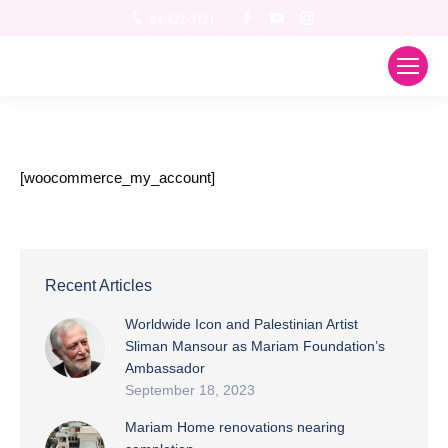
Facebook
YouTube
Instagram
04-622-1121
[woocommerce_my_account]
Recent Articles
Worldwide Icon and Palestinian Artist
Sliman Mansour as Mariam Foundation’s
Ambassador
September 18, 2023
Mariam Home renovations nearing