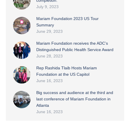
completion.
July 9, 2023
Mariam Foundation 2023 US Tour
Summary
June 29, 2023
Mariam Foundation receives the ADC’s
Distinguished Public Health Service Award
June 28, 2023
Rep Rashida Tlaib Hosts Mariam
Foundation at the US Capitol
June 16, 2023
Big success and audience at the third and
last conference of Mariam Foundation in
Atlanta
June 16, 2023