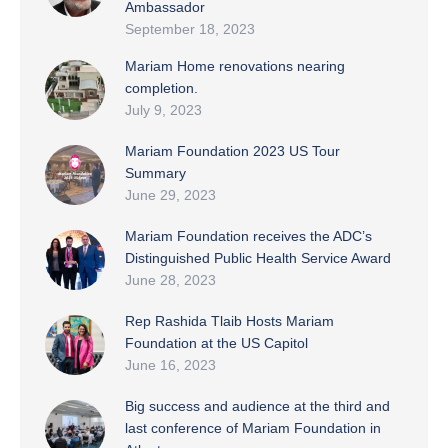
Ambassador
September 18, 2023
Mariam Home renovations nearing
completion.
July 9, 2023
Mariam Foundation 2023 US Tour
Summary
June 29, 2023
Mariam Foundation receives the ADC’s
Distinguished Public Health Service Award
June 28, 2023
Rep Rashida Tlaib Hosts Mariam
Foundation at the US Capitol
June 16, 2023
Big success and audience at the third and
last conference of Mariam Foundation in