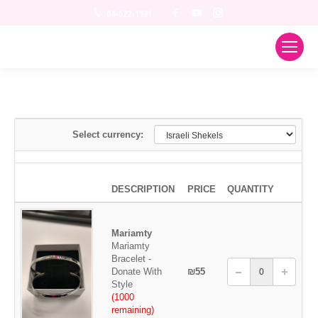
Facebook
YouTube
Instagram
04-622-1121