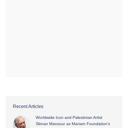
Recent Articles
Worldwide Icon and Palestinian Artist
Sliman Mansour as Mariam Foundation’s