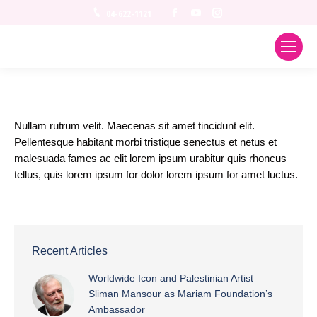
Facebook
YouTube
Instagram
04-622-1121
Nullam rutrum velit. Maecenas sit amet tincidunt elit.
Pellentesque habitant morbi tristique senectus et netus et
malesuada fames ac elit lorem ipsum urabitur quis rhoncus
tellus, quis lorem ipsum for dolor lorem ipsum for amet luctus.
Recent Articles
Worldwide Icon and Palestinian Artist
Sliman Mansour as Mariam Foundation’s
Ambassador