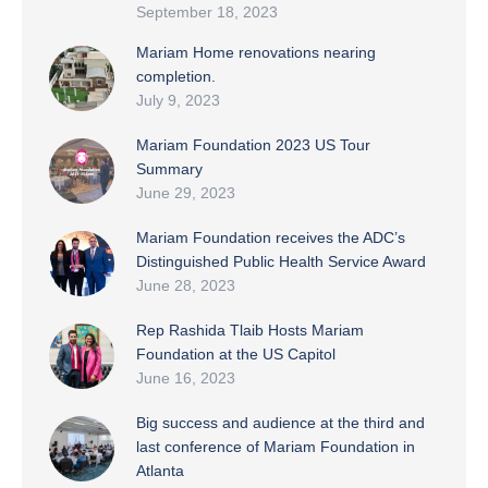
September 18, 2023
Mariam Home renovations nearing
completion.
July 9, 2023
Mariam Foundation 2023 US Tour
Summary
June 29, 2023
Mariam Foundation receives the ADC’s
Distinguished Public Health Service Award
June 28, 2023
Rep Rashida Tlaib Hosts Mariam
Foundation at the US Capitol
June 16, 2023
Big success and audience at the third and
last conference of Mariam Foundation in
Atlanta