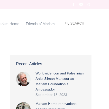
Facebook
YouTube
Instagram
SEARCH
me
Friends of Mariam
Search:
SEARCH
ariam Home
Friends of Mariam
Search:
Recent Articles
Worldwide Icon and Palestinian
Artist Sliman Mansour as
Mariam Foundation’s
Ambassador
September 18, 2023
Mariam Home renovations