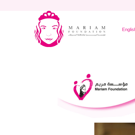
English
Home
About Mariam
Englis