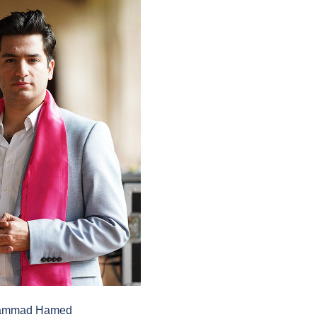
ammad Hamed