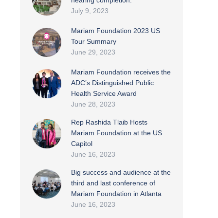
nearing completion.
July 9, 2023
Mariam Foundation 2023 US
Tour Summary
June 29, 2023
Mariam Foundation receives the
ADC’s Distinguished Public
Health Service Award
June 28, 2023
Rep Rashida Tlaib Hosts
Mariam Foundation at the US
Capitol
June 16, 2023
Big success and audience at the
third and last conference of
Mariam Foundation in Atlanta
June 16, 2023