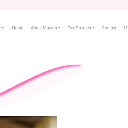
Our Projects
Contact
Mariam Ho
h
Home
About Mariam
Our Projects
Contact
M