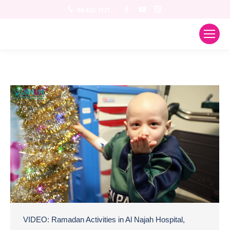
Facebook
YouTube
Instagram
04-622-1121
VIDEO: Ramadan Activities in Al Najah Hospital,