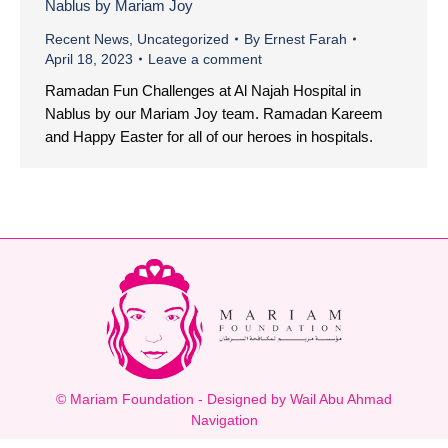
Nablus by Mariam Joy
Recent News
,
Uncategorized
By
Ernest Farah
April 18, 2023
Leave a comment
Ramadan Fun Challenges at Al Najah Hospital in
Nablus by our Mariam Joy team. Ramadan Kareem
and Happy Easter for all of our heroes in hospitals.
© Mariam Foundation - Designed by Wail Abu Ahmad
Navigation